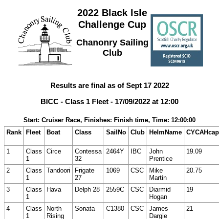
2022 Black Isle
Challenge Cup
Chanonry Sailing
Club
Results are final as of Sept 17 2022
BICC - Class 1 Fleet - 17/09/2022 at 12:00
Start: Cruiser Race, Finishes: Finish time, Time: 12:00:00
Rank
Fleet
Boat
Class
SailNo
Club
HelmName
CYCAHcap
1
Class
Circe
Contessa
2464Y
IBC
John
19.09
1
32
Prentice
2
Class
Tandoori
Frigate
1069
CSC
Mike
20.75
1
27
Martin
3
Class
Hava
Delph 28
2559C
CSC
Diarmid
19
1
Hogan
4
Class
North
Sonata
C1380
CSC
James
21
1
Rising
Dargie