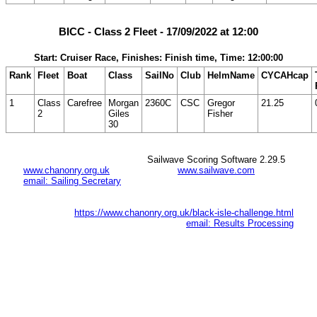
BICC - Class 2 Fleet - 17/09/2022 at 12:00
Start: Cruiser Race, Finishes: Finish time, Time: 12:00:00
Rank
Fleet
Boat
Class
SailNo
Club
HelmName
CYCAHcap
1
Class
Carefree
Morgan
2360C
CSC
Gregor
21.25
2
Giles
Fisher
30
Sailwave Scoring Software 2.29.5
www.chanonry.org.uk
www.sailwave.com
email: Sailing Secretary
https://www.chanonry.org.uk/black-isle-challenge.html
email: Results Processing