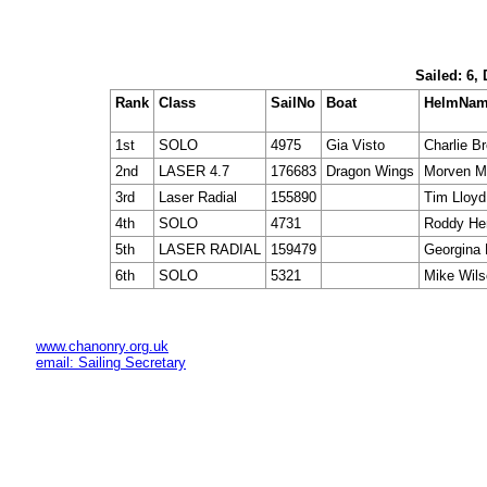
Sailed: 6,
Rank
Class
SailNo
Boat
HelmNa
1st
SOLO
4975
Gia Visto
Charlie Br
2nd
LASER 4.7
176683
Dragon Wings
Morven M
3rd
Laser Radial
155890
Tim Lloyd
4th
SOLO
4731
Roddy He
5th
LASER RADIAL
159479
Georgina 
6th
SOLO
5321
Mike Wil
www.chanonry.org.uk
email: Sailing Secretary