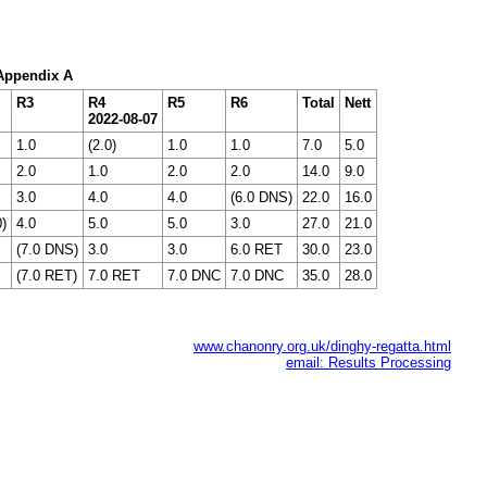
 Appendix A
R3
R4
R5
R6
Total
Nett
2022-08-07
1.0
(2.0)
1.0
1.0
7.0
5.0
2.0
1.0
2.0
2.0
14.0
9.0
3.0
4.0
4.0
(6.0 DNS)
22.0
16.0
0)
4.0
5.0
5.0
3.0
27.0
21.0
(7.0 DNS)
3.0
3.0
6.0 RET
30.0
23.0
(7.0 RET)
7.0 RET
7.0 DNC
7.0 DNC
35.0
28.0
www.chanonry.org.uk/dinghy-regatta.html
email: Results Processing