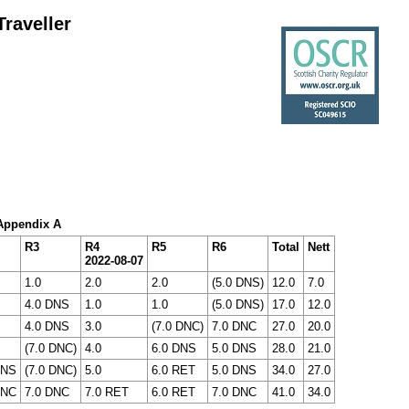
raveller
 Appendix A
R3
R4
R5
R6
Total
Nett
2022-08-07
1.0
2.0
2.0
(5.0 DNS)
12.0
7.0
4.0 DNS
1.0
1.0
(5.0 DNS)
17.0
12.0
4.0 DNS
3.0
(7.0 DNC)
7.0 DNC
27.0
20.0
(7.0 DNC)
4.0
6.0 DNS
5.0 DNS
28.0
21.0
DNS
(7.0 DNC)
5.0
6.0 RET
5.0 DNS
34.0
27.0
DNC
7.0 DNC
7.0 RET
6.0 RET
7.0 DNC
41.0
34.0