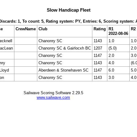
Slow Handicap Fleet
 Discards: 1, To count: 5, Rating system: PY, Entries: 6, Scoring system:
me
CrewName
Club
Rating
R1
R2
2022-08-06
ecknell
Chanonry SC
1143
1.0
1.0
acLean
Chanonry SC & Gairlocxh BC
1207
(5.0)
2.0
Chanonry SC
1147
2.0
3.0
nry
Chanonry SC
1143
4.0
(6.
Lloyd
Aberdeen & Stonehaven SC
1147
6.0
5.0
son
Chanonry SC
1143
3.0
4.0
Sailwave Scoring Software 2.29.5
www.sailwave.com