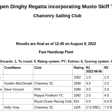
pen Dinghy Regatta incorporating Musto Skiff T
Chanonry Sailing Club
Results are final as of 12:40 on August 9, 2022
Fast Handicap Fleet
 Discards: 1, To count: 5, Rating system: PY, Entries: 6, Scoring system:
CrewName
Club
Rating
R1
R2
2022-08-06
k
1002
1.0
1.0
Gordon MacDonald
Chanonry SC
1040
4.0
2.0
on
Dave Vincent
RYA
1040
3.0
3.0
Ropyal Findhorn YC
1092
2.0
4.0
Royal Ocean Racing Club
914
5.0
6.0 
Holly Grey
Chanonry SC
1105
(7.0 DNC)
7.0 