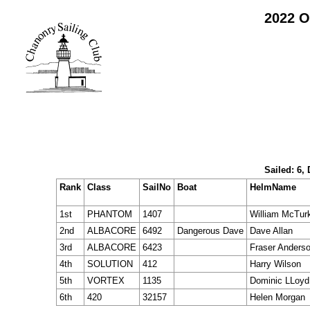
2022 O
Sailed: 6,
Rank
Class
SailNo
Boat
HelmName
1st
PHANTOM
1407
William McTur
2nd
ALBACORE
6492
Dangerous Dave
Dave Allan
3rd
ALBACORE
6423
Fraser Anders
4th
SOLUTION
412
Harry Wilson
5th
VORTEX
1135
Dominic LLoyd
6th
420
32157
Helen Morgan