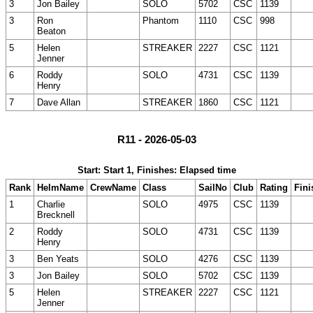
3
Jon Bailey
SOLO
5702
CSC
1139
3
Ron
Phantom
1110
CSC
998
Beaton
5
Helen
STREAKER
2227
CSC
1121
Jenner
6
Roddy
SOLO
4731
CSC
1139
Henry
7
Dave Allan
STREAKER
1860
CSC
1121
R11 - 2026-05-03
Start: Start 1, Finishes: Elapsed time
Rank
HelmName
CrewName
Class
SailNo
Club
Rating
Fini
1
Charlie
SOLO
4975
CSC
1139
Brecknell
2
Roddy
SOLO
4731
CSC
1139
Henry
3
Ben Yeats
SOLO
4276
CSC
1139
3
Jon Bailey
SOLO
5702
CSC
1139
5
Helen
STREAKER
2227
CSC
1121
Jenner