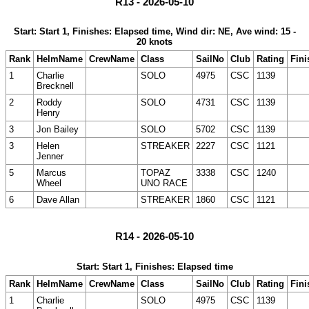
R13 - 2026-05-10
Start: Start 1, Finishes: Elapsed time, Wind dir: NE, Ave wind: 15 -
20 knots
Rank
HelmName
CrewName
Class
SailNo
Club
Rating
Fini
1
Charlie
SOLO
4975
CSC
1139
Brecknell
2
Roddy
SOLO
4731
CSC
1139
Henry
3
Jon Bailey
SOLO
5702
CSC
1139
3
Helen
STREAKER
2227
CSC
1121
Jenner
5
Marcus
TOPAZ
3338
CSC
1240
Wheel
UNO RACE
6
Dave Allan
STREAKER
1860
CSC
1121
R14 - 2026-05-10
Start: Start 1, Finishes: Elapsed time
Rank
HelmName
CrewName
Class
SailNo
Club
Rating
Fini
1
Charlie
SOLO
4975
CSC
1139