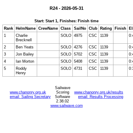
R24 - 2026-05-31
Start: Start 1, Finishes: Finish time
Rank
HelmName
CrewName
Class
SailNo
Club
Rating
Finish
E
1
Charlie
SOLO
4975
CSC
1139
0:
Brecknell
2
Ben Yeats
SOLO
4276
CSC
1139
0:
3
Jon Bailey
SOLO
5702
CSC
1139
0:
4
Ian Morton
SOLO
5408
CSC
1139
0:
5
Roddy
SOLO
4731
CSC
1139
0:
Henry
Sailwave
www.chanonry.org.uk
Scoring
www.chanonry.org.uk/results
email: Sailing Secretary
Software
email: Results Processing
2.38.02
www.sailwave.com