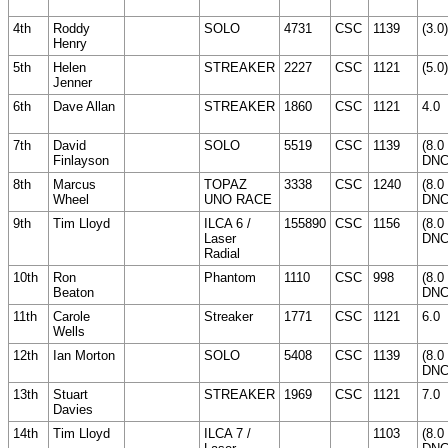
4th
Roddy
SOLO
4731
CSC
1139
(3.0)
Henry
5th
Helen
STREAKER
2227
CSC
1121
(5.0)
Jenner
6th
Dave Allan
STREAKER
1860
CSC
1121
4.0
7th
David
SOLO
5519
CSC
1139
(8.0
Finlayson
DNC
8th
Marcus
TOPAZ
3338
CSC
1240
(8.0
Wheel
UNO RACE
DNC
9th
Tim Lloyd
ILCA 6 /
155890
CSC
1156
(8.0
Laser
DNC
Radial
10th
Ron
Phantom
1110
CSC
998
(8.0
Beaton
DNC
11th
Carole
Streaker
1771
CSC
1121
6.0
Wells
12th
Ian Morton
SOLO
5408
CSC
1139
(8.0
DNC
13th
Stuart
STREAKER
1969
CSC
1121
7.0
Davies
14th
Tim Lloyd
ILCA 7 /
1103
(8.0