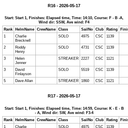
R16 - 2026-05-17
Start: Start 1, Finishes: Elapsed time, Time: 14:10, Course: F - B -A,
Wind dir: SSW, Ave wind: F4
Rank
HelmName
CrewName
Class
SailNo
Club
Rating
Fini
1
Charlie
SOLO
4975
CSC
1139
Brecknell
2
Roddy
SOLO
4731
CSC
1139
Henry
3
Helen
STREAKER
2227
CSC
1121
Jenner
3
David
SOLO
5519
CSC
1139
Finlayson
5
Dave Allan
STREAKER
1860
CSC
1121
R17 - 2026-05-17
Start: Start 1, Finishes: Elapsed time, Time: 14:59, Course: K - E - B
- A, Wind dir: SW, Ave wind: F3-4
Rank
HelmName
CrewName
Class
SailNo
Club
Rating
Fini
1
Charlie
SOLO
4975
CSC
1139