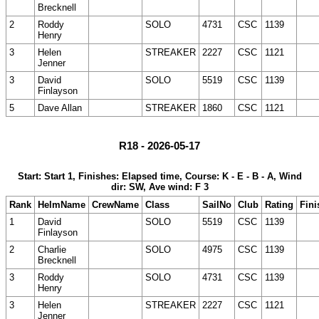
Brecknell
2
Roddy
SOLO
4731
CSC
1139
Henry
3
Helen
STREAKER
2227
CSC
1121
Jenner
3
David
SOLO
5519
CSC
1139
Finlayson
5
Dave Allan
STREAKER
1860
CSC
1121
R18 - 2026-05-17
Start: Start 1, Finishes: Elapsed time, Course: K - E - B - A, Wind
dir: SW, Ave wind: F 3
Rank
HelmName
CrewName
Class
SailNo
Club
Rating
Fini
1
David
SOLO
5519
CSC
1139
Finlayson
2
Charlie
SOLO
4975
CSC
1139
Brecknell
3
Roddy
SOLO
4731
CSC
1139
Henry
3
Helen
STREAKER
2227
CSC
1121
Jenner