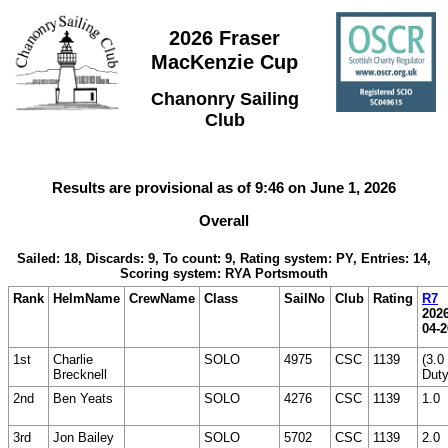
2026 Fraser
MacKenzie Cup
Chanonry Sailing
Club
Results are provisional as of 9:46 on June 1, 2026
Overall
Sailed: 18, Discards: 9, To count: 9, Rating system: PY, Entries: 14,
Scoring system: RYA Portsmouth
Rank
HelmName
CrewName
Class
SailNo
Club
Rating
R7
2026
04-2
1st
Charlie
SOLO
4975
CSC
1139
(3.0
Brecknell
Duty
2nd
Ben Yeats
SOLO
4276
CSC
1139
1.0
3rd
Jon Bailey
SOLO
5702
CSC
1139
2.0