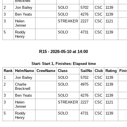
Brecknell
2
Jon Bailey
SOLO
5702
CSC
1139
3
Ben Yeats
SOLO
4276
CSC
1139
3
Helen
STREAKER
2227
CSC
1121
Jenner
5
Roddy
SOLO
4731
CSC
1139
Henry
R15 - 2026-05-10 at 14:00
Start: Start 1, Finishes: Elapsed time
Rank
HelmName
CrewName
Class
SailNo
Club
Rating
Fini
1
Jon Bailey
SOLO
5702
CSC
1139
2
Charlie
SOLO
4975
CSC
1139
Brecknell
3
Ben Yeats
SOLO
4276
CSC
1139
3
Helen
STREAKER
2227
CSC
1121
Jenner
5
Roddy
SOLO
4731
CSC
1139
Henry