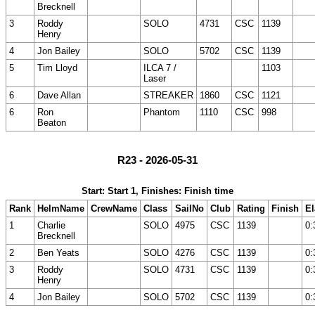
Brecknell
3
Roddy
SOLO
4731
CSC
1139
Henry
4
Jon Bailey
SOLO
5702
CSC
1139
5
Tim Lloyd
ILCA 7 /
1103
Laser
6
Dave Allan
STREAKER
1860
CSC
1121
6
Ron
Phantom
1110
CSC
998
Beaton
R23 - 2026-05-31
Start: Start 1, Finishes: Finish time
Rank
HelmName
CrewName
Class
SailNo
Club
Rating
Finish
E
1
Charlie
SOLO
4975
CSC
1139
0:
Brecknell
2
Ben Yeats
SOLO
4276
CSC
1139
0:
3
Roddy
SOLO
4731
CSC
1139
0:
Henry
4
Jon Bailey
SOLO
5702
CSC
1139
0: