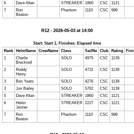
6
Dave Allan
STREAKER
1860
CSC
1121
7
Ron
Phantom
1110
CSC
998
Beaton
R12 - 2026-05-03 at 14:00
Start: Start 1, Finishes: Elapsed time
Rank
HelmName
CrewName
Class
SailNo
Club
Rating
Fini
1
Charlie
SOLO
4975
CSC
1139
Brecknell
2
Roddy
SOLO
4731
CSC
1139
Henry
3
Ben Yeats
SOLO
4276
CSC
1139
3
Jon Bailey
SOLO
5702
CSC
1139
5
Dave Allan
STREAKER
1860
CSC
1121
6
Helen
STREAKER
2227
CSC
1121
Jenner
7
Ron
Phantom
1110
CSC
998
Beaton