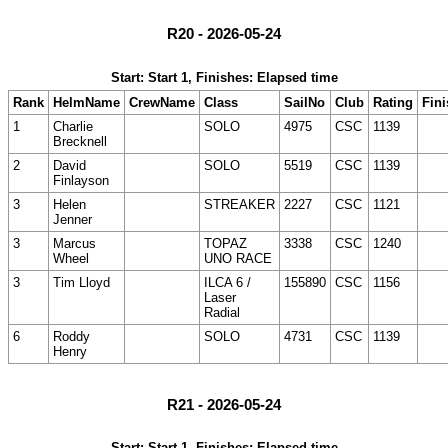
R20 - 2026-05-24
Start: Start 1, Finishes: Elapsed time
Rank
HelmName
CrewName
Class
SailNo
Club
Rating
Fini
1
Charlie
SOLO
4975
CSC
1139
Brecknell
2
David
SOLO
5519
CSC
1139
Finlayson
3
Helen
STREAKER
2227
CSC
1121
Jenner
3
Marcus
TOPAZ
3338
CSC
1240
Wheel
UNO RACE
3
Tim Lloyd
ILCA 6 /
155890
CSC
1156
Laser
Radial
6
Roddy
SOLO
4731
CSC
1139
Henry
R21 - 2026-05-24
Start: Start 1, Finishes: Elapsed time