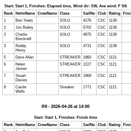
Start: Start 1, Finishes: Elapsed time, Wind dir: SW, Ave wind: F 5/6
Rank
HelmName
CrewName
Class
SailNo
Club
Rating
Fini
1
Ben Yeats
SOLO
4276
CSC
1139
2
Jon Bailey
SOLO
5702
CSC
1139
3
Charlie
SOLO
4975
CSC
1139
Brecknell
3
Roddy
SOLO
4731
CSC
1139
Henry
5
Dave Allan
STREAKER
1860
CSC
1121
6
Helen
STREAKER
2227
CSC
1121
Jenner
7
Stuart
STREAKER
1969
CSC
1121
Davies
8
Carole
Streaker
1771
CSC
1121
Wells
R9 - 2026-04-26 at 14:00
Start: Start 1, Finishes: Finish time
Rank
HelmName
CrewName
Class
SailNo
Club
Rating
Fini