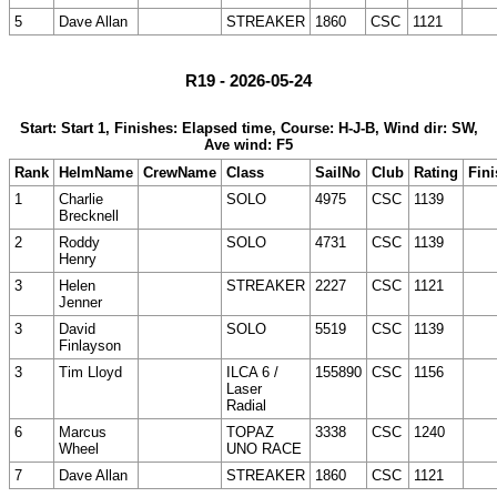
5
Dave Allan
STREAKER
1860
CSC
1121
R19 - 2026-05-24
Start: Start 1, Finishes: Elapsed time, Course: H-J-B, Wind dir: SW,
Ave wind: F5
Rank
HelmName
CrewName
Class
SailNo
Club
Rating
Fini
1
Charlie
SOLO
4975
CSC
1139
Brecknell
2
Roddy
SOLO
4731
CSC
1139
Henry
3
Helen
STREAKER
2227
CSC
1121
Jenner
3
David
SOLO
5519
CSC
1139
Finlayson
3
Tim Lloyd
ILCA 6 /
155890
CSC
1156
Laser
Radial
6
Marcus
TOPAZ
3338
CSC
1240
Wheel
UNO RACE
7
Dave Allan
STREAKER
1860
CSC
1121