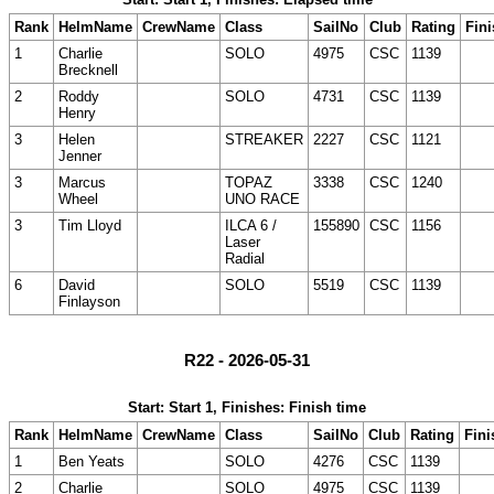
Rank
HelmName
CrewName
Class
SailNo
Club
Rating
Fini
1
Charlie
SOLO
4975
CSC
1139
Brecknell
2
Roddy
SOLO
4731
CSC
1139
Henry
3
Helen
STREAKER
2227
CSC
1121
Jenner
3
Marcus
TOPAZ
3338
CSC
1240
Wheel
UNO RACE
3
Tim Lloyd
ILCA 6 /
155890
CSC
1156
Laser
Radial
6
David
SOLO
5519
CSC
1139
Finlayson
R22 - 2026-05-31
Start: Start 1, Finishes: Finish time
Rank
HelmName
CrewName
Class
SailNo
Club
Rating
Fini
1
Ben Yeats
SOLO
4276
CSC
1139
2
Charlie
SOLO
4975
CSC
1139