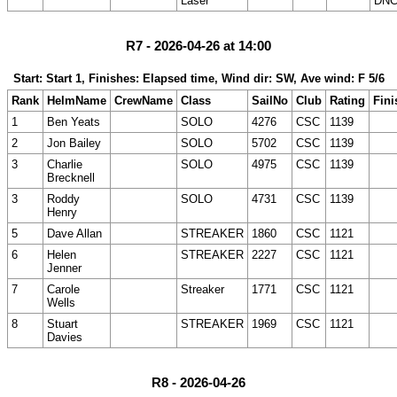
Laser
DNC
R7 - 2026-04-26 at 14:00
Start: Start 1, Finishes: Elapsed time, Wind dir: SW, Ave wind: F 5/6
Rank
HelmName
CrewName
Class
SailNo
Club
Rating
Fini
1
Ben Yeats
SOLO
4276
CSC
1139
2
Jon Bailey
SOLO
5702
CSC
1139
3
Charlie
SOLO
4975
CSC
1139
Brecknell
3
Roddy
SOLO
4731
CSC
1139
Henry
5
Dave Allan
STREAKER
1860
CSC
1121
6
Helen
STREAKER
2227
CSC
1121
Jenner
7
Carole
Streaker
1771
CSC
1121
Wells
8
Stuart
STREAKER
1969
CSC
1121
Davies
R8 - 2026-04-26