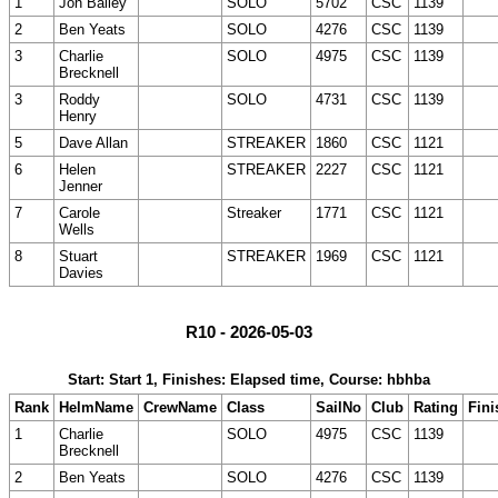
1
Jon Bailey
SOLO
5702
CSC
1139
2
Ben Yeats
SOLO
4276
CSC
1139
3
Charlie
SOLO
4975
CSC
1139
Brecknell
3
Roddy
SOLO
4731
CSC
1139
Henry
5
Dave Allan
STREAKER
1860
CSC
1121
6
Helen
STREAKER
2227
CSC
1121
Jenner
7
Carole
Streaker
1771
CSC
1121
Wells
8
Stuart
STREAKER
1969
CSC
1121
Davies
R10 - 2026-05-03
Start: Start 1, Finishes: Elapsed time, Course: hbhba
Rank
HelmName
CrewName
Class
SailNo
Club
Rating
Fini
1
Charlie
SOLO
4975
CSC
1139
Brecknell
2
Ben Yeats
SOLO
4276
CSC
1139